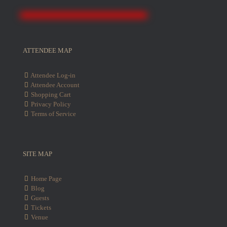
ATTENDEE MAP
Attendee Log-in
Attendee Account
Shopping Cart
Privacy Policy
Terms of Service
SITE MAP
Home Page
Blog
Guests
Tickets
Venue