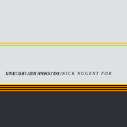
Actress/Writer/Soundtrack
Art Department/Director/Visual FX
SPECIAL THANKS TO NICK NUGENT FOR USE OF HIS PHOTOS!