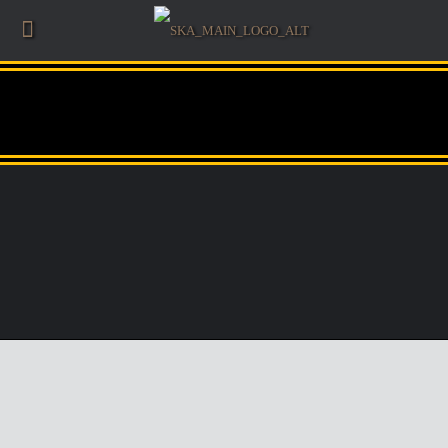
Show Historian
Production Manager/Producer