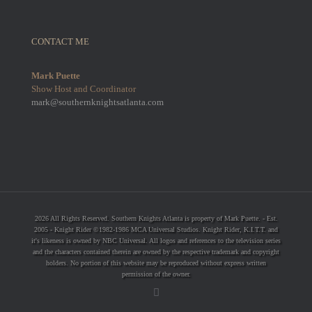
CONTACT ME
Mark Puette
Show Host and Coordinator
mark@southernknightsatlanta.com
2026 All Rights Reserved. Southern Knights Atlanta is property of Mark Puette. - Est.
2005 - Knight Rider ©1982-1986 MCA Universal Studios. Knight Rider, K.I.T.T. and
it's likeness is owned by NBC Universal. All logos and references to the television series
and the characters contained therein are owned by the respective trademark and copyright
holders. No portion of this website may be reproduced without express written
permission of the owner.