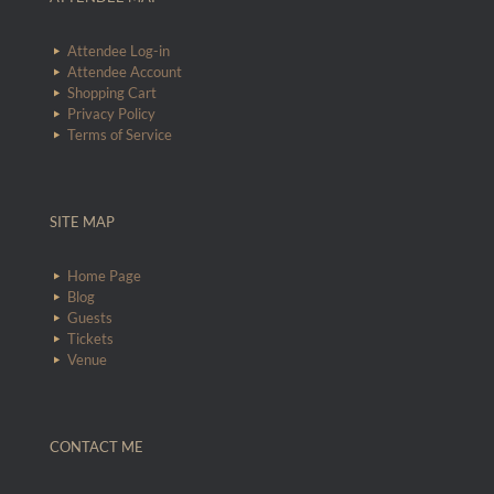
Attendee Log-in
Attendee Account
Shopping Cart
Privacy Policy
Terms of Service
SITE MAP
Home Page
Blog
Guests
Tickets
Venue
CONTACT ME