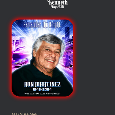
ATTENDEE MAP