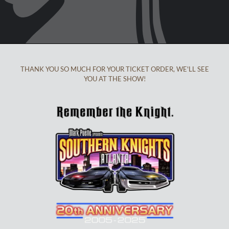
THANK YOU SO MUCH FOR YOUR TICKET ORDER, WE'LL SEE
YOU AT THE SHOW!