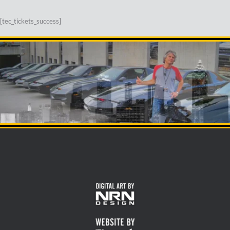
[tec_tickets_success]