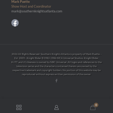
Mark Puette
Show Host and Coordinator
mark@southernknightsatlanta.com
2026 All Rights Reserved. Southern Knights Atlanta is property of Mark Puette. -
Est. 2005 - Knight Rider ©1982-1986 MCA Universal Studios. Knight Rider,
K.I.T.T. and it's likeness is owned by NBC Universal. All logos and references to the
television series and the characters contained therein are owned by the
respective trademark and copyright holders. No portion of this website may be
reproduced without express written permission of the owner.
0